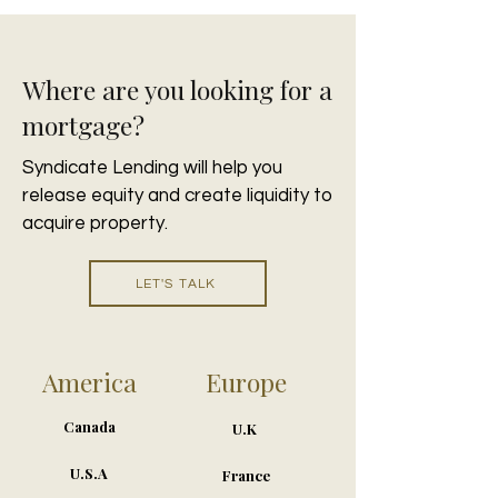
Where are you looking for a
mortgage?
Syndicate Lending will help you
release equity and create liquidity to
acquire property.
LET'S TALK
America
Europe
Canada
U.K
U.S.A
France