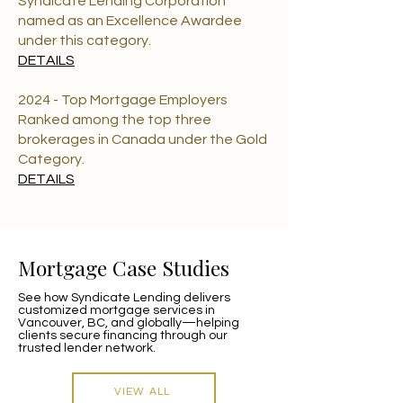
Syndicate Lending Corporation
named as an Excellence Awardee
under this category.
DETAILS
2024 - Top Mortgage Employers
Ranked among the top three
brokerages in Canada under the Gold
Category.
DETAILS
Mortgage Case Studies
See how Syndicate Lending delivers
customized mortgage services in
Vancouver, BC, and globally—helping
clients secure financing through our
trusted lender network.
VIEW ALL