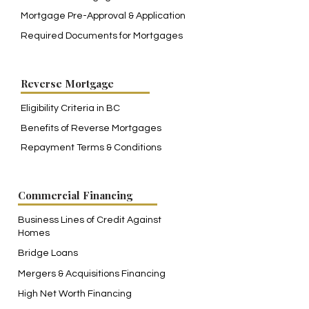
Mortgage Pre-Approval & Application
Required Documents for Mortgages
Reverse Mortgage
Eligibility Criteria in BC
Benefits of Reverse Mortgages
Repayment Terms & Conditions
Commercial Financing
Business Lines of Credit Against
Homes
Bridge Loans
Mergers & Acquisitions Financing
High Net Worth Financing