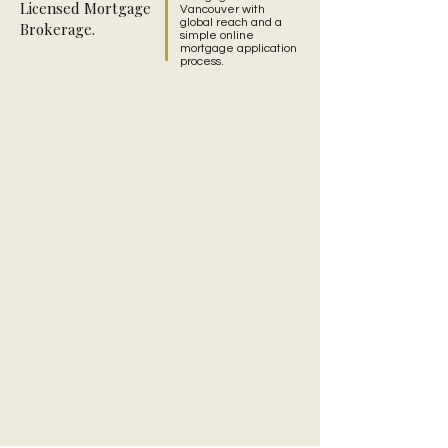
Licensed Mortgage
Vancouver with
global reach and a
Brokerage.
simple online
mortgage application
process.