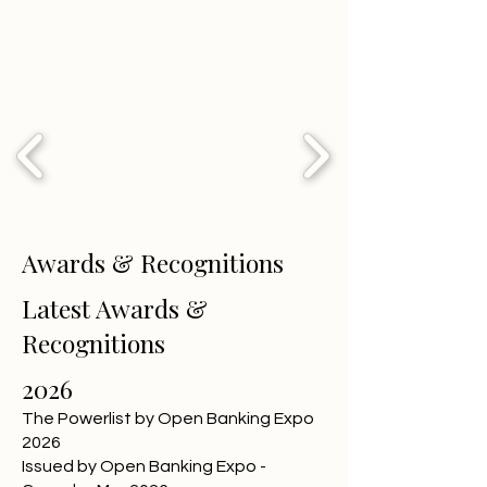
Awards & Recognitions
Latest Awards &
Recognitions
2026
The Powerlist by Open Banking Expo
2026
Issued by Open Banking Expo -