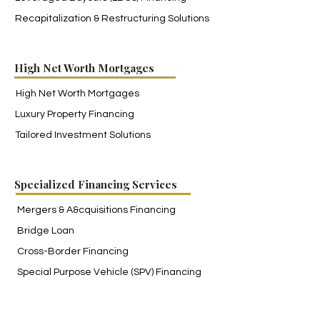
Recapitalization & Restructuring Solutions
High Net Worth Mortgages
High Net Worth Mortgages
Luxury Property Financing
Tailored Investment Solutions
Specialized Financing Services
Mergers
& A&cquisitions Financing
Bridge Loan
Cross-Border Financing
Special Purpose Vehicle (SPV) Financing