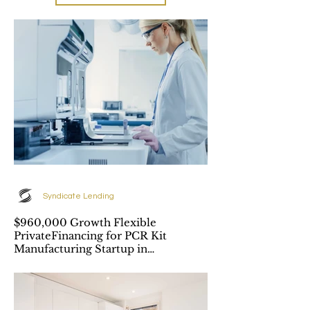
Syndicate Lending
$960,000 Growth Flexible
PrivateFinancing for PCR Kit
Manufacturing Startup in
Richmond, BC