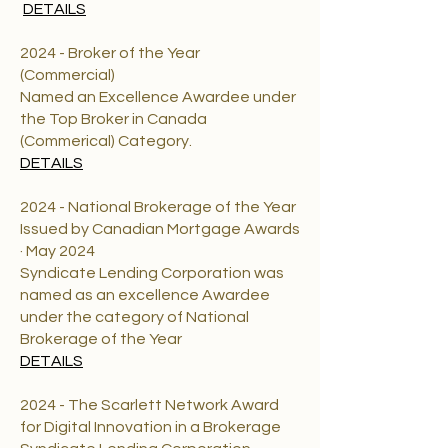
DETAILS
2024 - Broker of the Year
(Commercial)
Named an Excellence Awardee under
the Top Broker in Canada
(Commerical) Category.
DETAILS
2024 - National Brokerage of the Year
Issued by Canadian Mortgage Awards
· May 2024
Syndicate Lending Corporation was
named as an excellence Awardee
under the category of National
Brokerage of the Year
DETAILS
2024 - The Scarlett Network Award
for Digital Innovation in a Brokerage