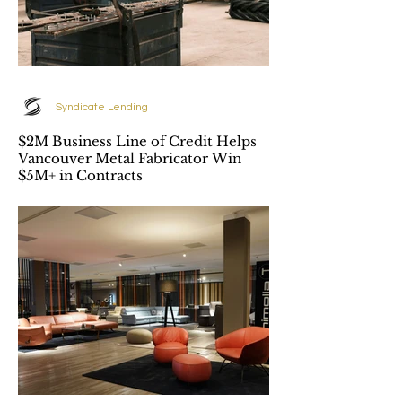
Syndicate Lending
$2M Business Line of Credit Helps
Vancouver Metal Fabricator Win
$5M+ in Contracts