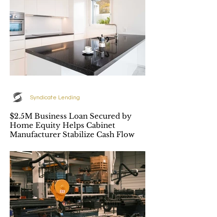
Syndicate Lending
$2.5M Business Loan Secured by
Home Equity Helps Cabinet
Manufacturer Stabilize Cash Flow