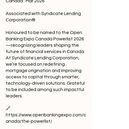
Canada · Mar 2026
Associated with Syndicate Lending
Corporation®
Honoured to be named to the Open
Banking Expo Canada Powerlist 2026
—recognizing leaders shaping the
future of financial services in Canada.
At Syndicate Lending Corporation,
we’re focused on redefining
mortgage origination and improving
access to capital through smarter,
technology-driven solutions. Grateful
to be included among such impactful
leaders.
🔗
https://www.openbankingexpo.com/c
anada/the-powerlist/