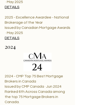
· May 2025
DETAILS
2025 - Excellence Awardee - National
Brokerage of the Year
Issued by Canadian Mortgage Awards
· May 2025
DETAILS
2024
2024 - CMP Top 75 Best Mortgage
Brokers in Canada
Issued by CMP Canada · Jun 2024
Ranked 6th Across Canada among
the top 75 Mortgage Brokers in
Canada.