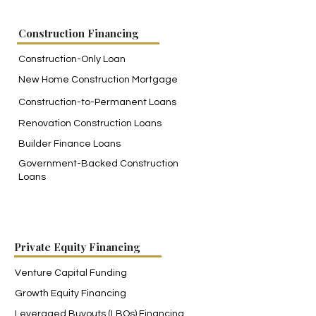
Construction Financing
Construction-Only Loan
New Home Construction Mortgage
Construction-to-Permanent Loans
Renovation Construction Loans
Builder Finance Loans
Government-Backed Construction
Loans
Private Equity Financing
Venture Capital Funding
Growth Equity Financing
Leveraged Buyouts (LBOs) Financing