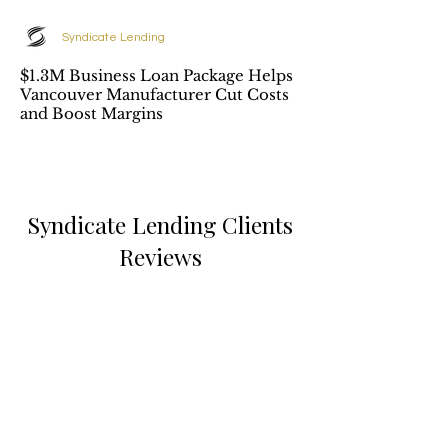
Syndicate Lending
$1.3M Business Loan Package Helps
Vancouver Manufacturer Cut Costs
and Boost Margins
Syndicate Lending Clients
Reviews
Elizabeth Martin
Great professional service,