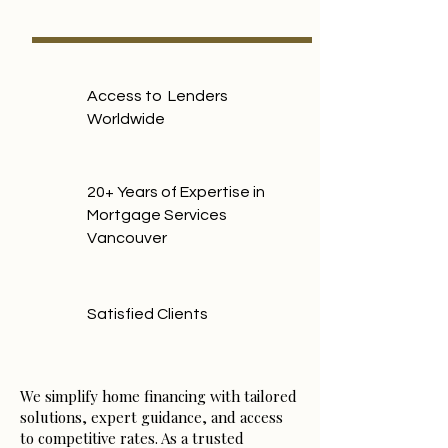
Access to Lenders
Worldwide
20+ Years of Expertise in
Mortgage Services
Vancouver
Satisfied Clients
We simplify home financing with tailored
solutions, expert guidance, and access
to competitive rates. As a trusted