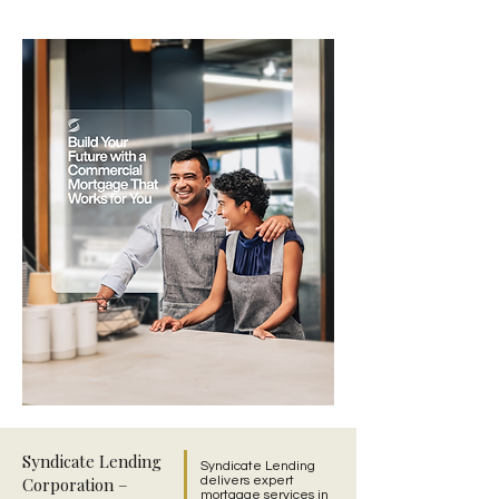
Syndicate Lending
Syndicate Lending
Corporation –
delivers expert
mortgage services in