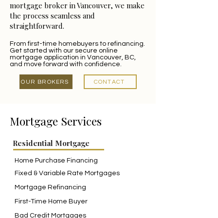
mortgage broker in Vancouver, we make
the process seamless and
straightforward.
From first-time homebuyers to refinancing.
Get started with our secure online
mortgage application in Vancouver, BC,
and move forward with confidence.
OUR BROKERS
CONTACT
Mortgage Services
Residential Mortgage
Home Purchase Financing
Fixed & Variable Rate Mortgages
Mortgage Refinancing
First-Time Home Buyer
Bad Credit Mortgages