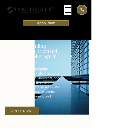
Apply Now
Syndicate Lending
Corporation – Licensed
Mortgage Brokerage in
Vancouver, BC.
Our experienced mortgage
advisors in BC help first-time home
buyers, international investors, and
local clients secure the right
mortgage at competitive rates. We
proudly serve Vancouver, White
Rock, Abbotsford, Surrey, and
surrounding areas.
APPLY NOW
LET'S TALK