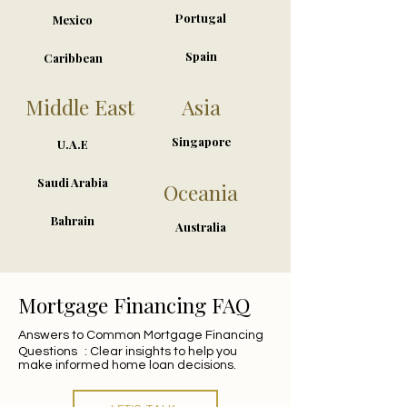
Portugal
Mexico
Spain
Caribbean
Middle East
Asia
Singapore
U.A.E
Saudi Arabia
Oceania
Bahrain
Australia
Mortgage Financing FAQ
Answers to Common Mortgage Financing
Questions : Clear insights to help you
make informed home loan decisions.