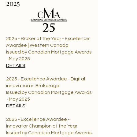
2025
2025 - Broker of the Year - Excellence
Awardee | Western Canada
Issued by Canadian Mortgage Awards
· May 2025
DETAILS
2025 - Excellence Awardee - Digital
innovation in Brokerage
Issued by Canadian Mortgage Awards
· May 2025
DETAILS
2025 - Excellence Awardee -
Innovator Champion of the Year
Issued by Canadian Mortgage Awards