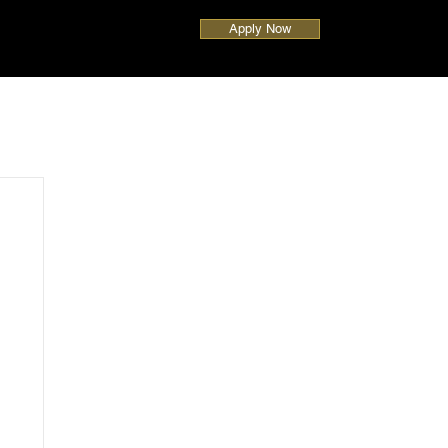
Apply Now
UAE
Global