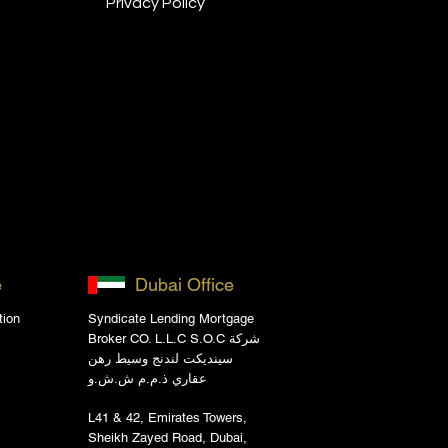
Privacy Policy
e
Dubai Office
tion
Syndicate Lending Mortgage
Broker CO. L.L.C S.O.C شركة
سينديكت لندنج وسيط رهن
عقاري ذ.م.م ش.ش.و
L41 & 42, Emirates Towers,
Sheikh Zayed Road, Dubai,