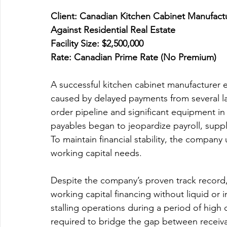
Client: Canadian Kitchen Cabinet Manufactu
Against Residential Real Estate 
Facility Size: $2,500,000 
Rate: Canadian Prime Rate (No Premium)
A successful kitchen cabinet manufacturer
caused by delayed payments from several l
order pipeline and significant equipment in
payables began to jeopardize payroll, suppli
To maintain financial stability, the company
working capital needs.
Despite the company’s proven track record, t
working capital financing without liquid or i
stalling operations during a period of high 
required to bridge the gap between receiva