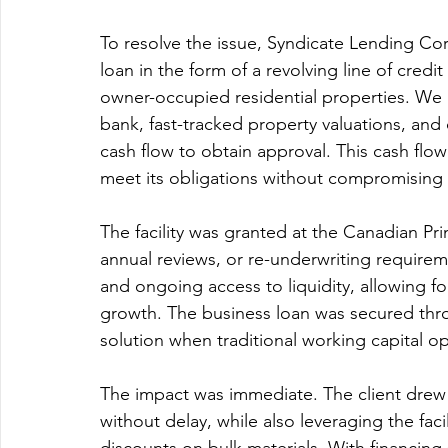
To resolve the issue, Syndicate Lending Cor
loan in the form of a revolving line of cred
owner-occupied residential properties. We 
bank, fast-tracked property valuations, and
cash flow to obtain approval. This cash flo
meet its obligations without compromising
The facility was granted at the Canadian P
annual reviews, or re-underwriting requirem
and ongoing access to liquidity, allowing fo
growth. The business loan was secured thro
solution when traditional working capital op
The impact was immediate. The client drew o
without delay, while also leveraging the fac