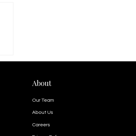
nd
About
Our Team
About Us
Careers