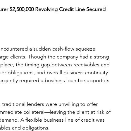
rer $2,500,000 Revolving Credit Line Secured 
 encountered a sudden cash-flow squeeze 
arge clients. Though the company had a strong 
 place, the timing gap between receivables and 
er obligations, and overall business continuity. 
 urgently required a business loan to support its 
raditional lenders were unwilling to offer 
mmediate collateral—leaving the client at risk of 
demand. A flexible business line of credit was 
bles and obligations.