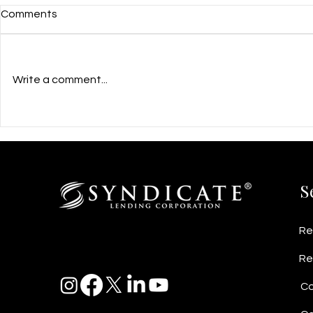
Comments
Write a comment...
$960,000 Growth Flexible
$2M Busines
PrivateFinancing for PCR Kit
Helps Vanc
Manufacturing Startup in
Fabricator 
Richmond, BC
Contracts
S
Re
Re
Co