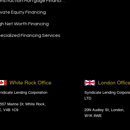
Construction Mortgage Financing
ivate Equity Financing
gh Net Worth Financing
ecialized Financing Services
White Rock Office
London Offic
ndicate Lending Corporation
Syndicate Lending Corpora
LTD.
557 Marine Dr, White Rock,
C, V4B 1C9
20N Audley St, London,
W1K 6WE