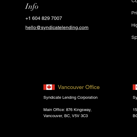
Info
Pr
+1 604 829 7007
Hi
hello@syndicatelending.com
Sp
Vancouver Office
Syndicate Lending Corporation
Sy
Main Office: 876 Kingsway,
15
Vancouver, BC, V5V 3C3
B