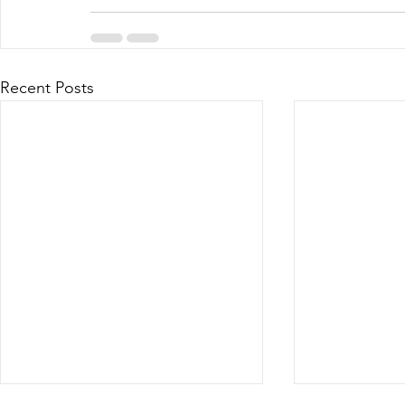
Recent Posts