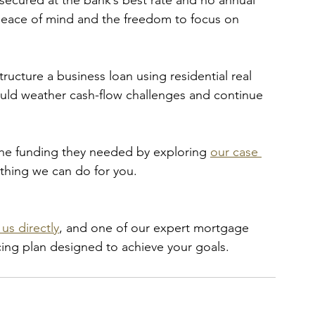
 secured at the bank’s best rate and no annual 
 peace of mind and the freedom to focus on 
ructure a business loan using residential real 
ould weather cash-flow challenges and continue 
the funding they needed by exploring 
our case 
ything we can do for you. 
us directly
, and one of our expert mortgage 
ncing plan designed to achieve your goals.