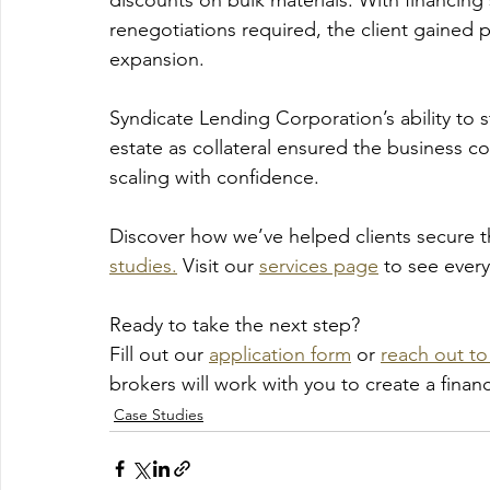
discounts on bulk materials. With financing
renegotiations required, the client gained
expansion.
Syndicate Lending Corporation’s ability to st
estate as collateral ensured the business c
scaling with confidence.
Discover how we’ve helped clients secure 
studies.
 Visit our 
services page
 to see ever
Ready to take the next step? 
Fill out our 
application form
 or 
reach out to 
brokers will work with you to create a fina
Case Studies