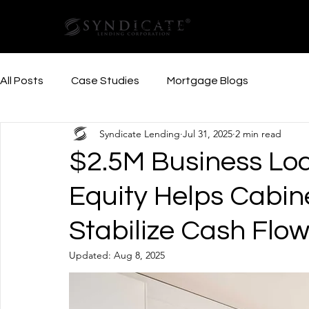
Our Services
Resources
All Posts
Case Studies
Mortgage Blogs
Syndicate Lending
Jul 31, 2025
2 min read
$2.5M Business Lo
Equity Helps Cabin
Stabilize Cash Flo
Updated:
Aug 8, 2025