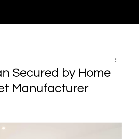
About
Contact
Partners
Canada
an Secured by Home
et Manufacturer
w