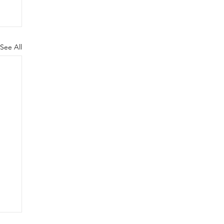
See All