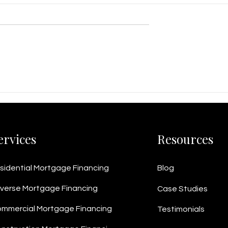
s Line of Credit
$1.3M Business Loan
ouver Metal
Package Helps Vancouver
Win $5M+ in
Manufacturer Cut Costs a
Boost Margins
ervices
Resources
sidential Mortgage Financing
Blog
verse Mortgage Financing
Case Studies
mmercial Mortgage Financing
Testimonials