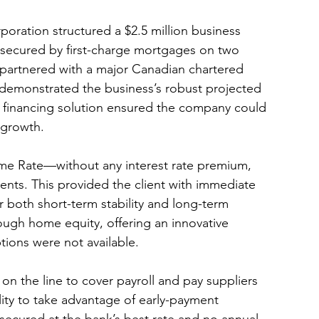
poration structured a $2.5 million business 
it secured by first-charge mortgages on two 
partnered with a major Canadian chartered 
 demonstrated the business’s robust projected 
w financing solution ensured the company could 
 growth.
rime Rate—without any interest rate premium, 
ents. This provided the client with immediate 
r both short-term stability and long-term 
ugh home equity, offering an innovative 
tions were not available.
n the line to cover payroll and pay suppliers 
ility to take advantage of early-payment 