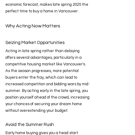
economic forecast, makes late spring 2025 the 
perfect time to buy a home in Vancouver. 
Why Acting Now Matters 
Seizing Market Opportunities 
Acting in late spring rather than delaying 
offers several advantages, particularly in a 
competitive housing market like Vancouver's. 
As the season progresses, more potential 
buyers enter the fray, which can lead to 
increased competition and bidding wars by mid-
summer. By acting early in the late spring, you 
position yourself ahead of the crowd, increasing 
your chances of securing your dream home 
without overextending your budget. 
Avoid the Summer Rush 
Early home buying gives you a head start 