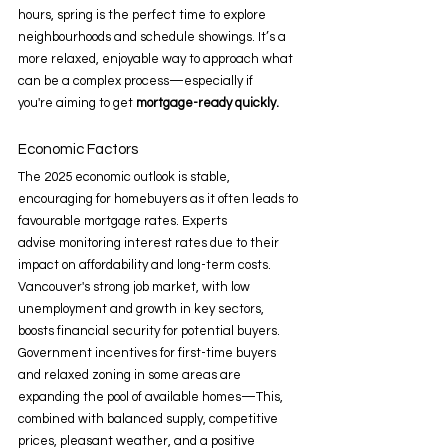
hours, spring is the perfect time to explore 
neighbourhoods and schedule showings. It’s a 
more relaxed, enjoyable way to approach what 
can be a complex process—especially if 
you're aiming to get 
mortgage-ready quickly.
Economic Factors 
The 2025 economic outlook is stable, 
encouraging for homebuyers as it often leads to 
favourable mortgage rates. Experts 
advise monitoring interest rates due to their 
impact on affordability and long-term costs. 
Vancouver's strong job market, with low 
unemployment and growth in key sectors, 
boosts financial security for potential buyers. 
Government incentives for first-time buyers 
and relaxed zoning in some areas are 
expanding the pool of available homes—This, 
combined with balanced supply, competitive 
prices, pleasant weather, and a positive 