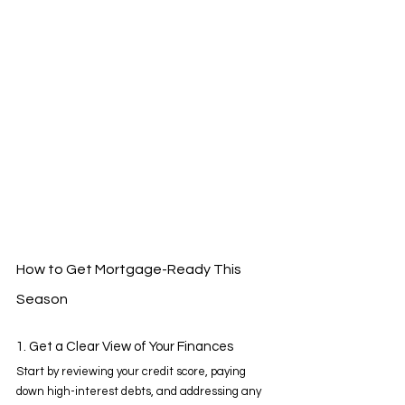
How to Get Mortgage-Ready This 
Season 
1. Get a Clear View of Your Finances 
Start by reviewing your credit score, paying 
down high-interest debts, and addressing any 