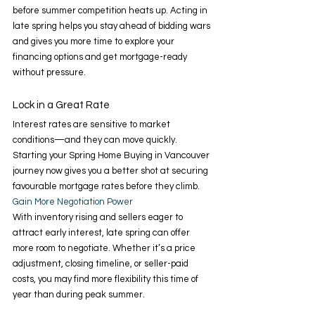
before summer competition heats up. Acting in 
late spring helps you stay ahead of bidding wars 
and gives you more time to explore your 
financing options and get mortgage-ready 
without pressure. 
Lock in a Great Rate 
Interest rates are sensitive to market 
conditions—and they can move quickly. 
Starting your Spring Home Buying in Vancouver 
journey now gives you a better shot at securing 
favourable mortgage rates before they climb. 
Gain More Negotiation Power 
With inventory rising and sellers eager to 
attract early interest, late spring can offer 
more room to negotiate. Whether it’s a price 
adjustment, closing timeline, or seller-paid 
costs, you may find more flexibility this time of 
year than during peak summer. 