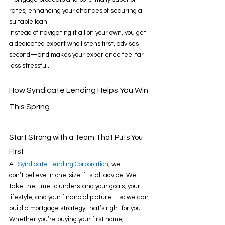
rates, enhancing your chances of securing a 
suitable loan. 
Instead of navigating it all on your own, you get 
a dedicated expert who listens first, advises 
second—and makes your experience feel far 
less stressful. 
How Syndicate Lending Helps You Win 
This Spring 
Start Strong with a Team That Puts You 
First 
At 
Syndicate Lending Corporation
, we 
don’t believe in one-size-fits-all advice. We 
take the time to understand your goals, your 
lifestyle, and your financial picture—so we can 
build a mortgage strategy that’s right for you. 
Whether you’re buying your first home, 