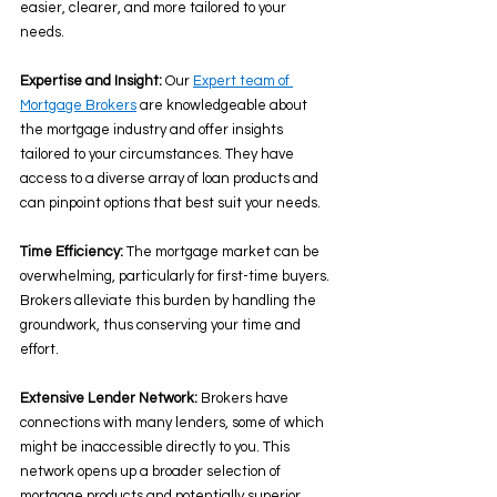
easier, clearer, and more tailored to your 
needs. 
Expertise and Insight:
 Our 
Expert team of 
Mortgage Brokers
 are knowledgeable about 
the mortgage industry and offer insights 
tailored to your circumstances. They have 
access to a diverse array of loan products and 
can pinpoint options that best suit your needs. 
Time Efficiency:
 The mortgage market can be 
overwhelming, particularly for first-time buyers. 
Brokers alleviate this burden by handling the 
groundwork, thus conserving your time and 
effort. 
Extensive Lender Network: 
Brokers have 
connections with many lenders, some of which 
might be inaccessible directly to you. This 
network opens up a broader selection of 
mortgage products and potentially superior 