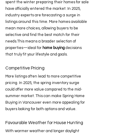
spent the winter preparing their homes for sale 
have officially entered the market. In 2025, 
industry experts are forecasting a surge in 
listings around this time. More homes available 
mean more choices, allowing buyers to be 
selective and find the best match for their 
needs.This means a broader selection of 
properties—ideal for 
home buying
 decisions 
that truly fit your lifestyle and goals. 
Competitive Pricing 
More listings often lead to more competitive 
pricing. In 2025, the spring inventory surge 
could offer more value compared to the mid-
summer market. This can make Spring Home 
Buying in Vancouver even more appealing for 
buyers looking for both options and value. 
Favourable Weather for House Hunting 
With warmer weather and longer daylight 