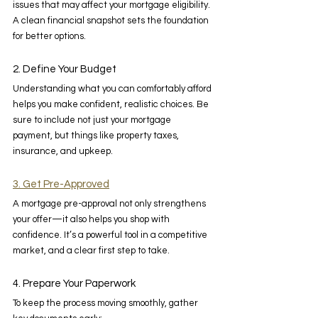
issues that may affect your mortgage eligibility. 
A clean financial snapshot sets the foundation 
for better options. 
2. Define Your Budget 
Understanding what you can comfortably afford 
helps you make confident, realistic choices. Be 
sure to include not just your mortgage 
payment, but things like property taxes, 
insurance, and upkeep. 
3. Get Pre-Approved
A mortgage pre-approval not only strengthens 
your offer—it also helps you shop with 
confidence. It’s a powerful tool in a competitive 
market, and a clear first step to take. 
4. Prepare Your Paperwork 
To keep the process moving smoothly, gather 