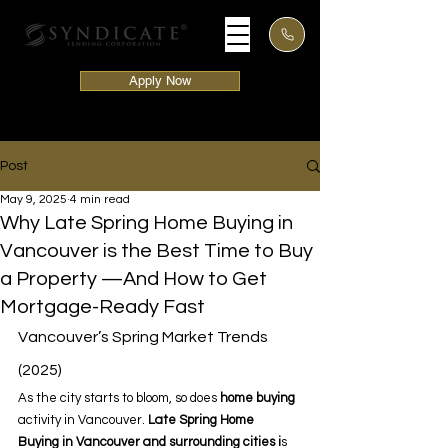
Apply Now
Post
May 9, 2025
4 min read
Why Late Spring Home Buying in
Vancouver is the Best Time to Buy
a Property —And How to Get
Mortgage-Ready Fast
Vancouver’s Spring Market Trends 
(2025) 
As the city starts to bloom, so does 
home buying 
activity in Vancouver.
 Late Spring Home 
Buying
in Vancouver and surrounding cities i
s 