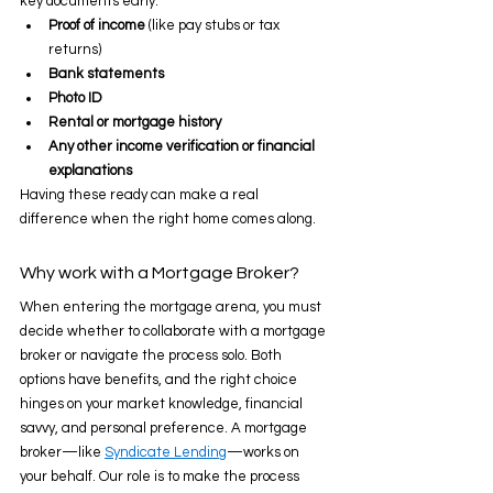
key documents early: 
Proof of income
 (like pay stubs or tax 
returns) 
Bank statements
Photo ID
Rental or mortgage history
Any other income verification or financial 
explanations
Having these ready can make a real 
difference when the right home comes along. 
Why work with a Mortgage Broker? 
When entering the mortgage arena, you must 
decide whether to collaborate with a mortgage 
broker or navigate the process solo. Both 
options have benefits, and the right choice 
hinges on your market knowledge, financial 
savvy, and personal preference. A mortgage 
broker—like 
Syndicate Lending
—works on 
your behalf. Our role is to make the process 