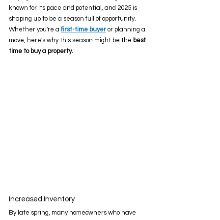
known for its pace and potential, and 2025 is 
shaping up to be a season full of opportunity. 
Whether you're a 
first-time buyer
 or planning a 
move, here's why this season might be the 
best 
time to buy a property.
Increased Inventory 
By late spring, many homeowners who have 