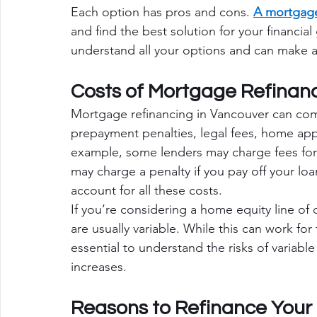
Each option has pros and cons. 
A mortgage
and find the best solution for your financia
understand all your options and can make a
Costs of Mortgage Refinan
Mortgage refinancing in Vancouver can com
prepayment penalties, legal fees, home appr
example, some lenders may charge fees for
may charge a penalty if you pay off your lo
account for all these costs.
If you’re considering a home equity line of 
are usually variable. While this can work for
essential to understand the risks of variable
increases.
Reasons to Refinance Your