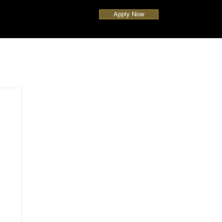
Apply Now
UAE
Global