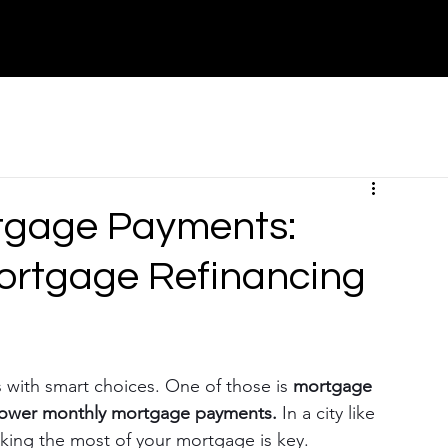
About
Contact
Partners
Canada
tgage Payments:
ortgage Refinancing
with smart choices. One of those is 
mortgage 
lower monthly mortgage payments.
 In a city like 
king the most of your mortgage is key.