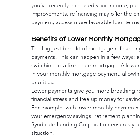
you’ve recently increased your income, paid
improvements, refinancing may offer the c
payment, access more favorable loan terms,
Benefits of Lower Monthly Mortg
The biggest benefit of mortgage refinancin
payments. This can happen in a few ways: a l
switching to a fixed-rate mortgage. A lower 
in your monthly mortgage payment, allowing
priorities.
Lower payments give you more breathing ro
financial stress and free up money for savi
For example, with lower monthly payments, 
your emergency savings, retirement plannin
Syndicate Lending Corporation ensures you 
situation.