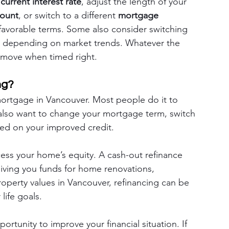
 
current interest rate
, adjust the length of your 
ount
, or switch to a different 
mortgage 
favorable terms. Some also consider switching 
, depending on market trends. Whatever the 
l move when timed right.
ng?
ortgage in Vancouver. Most people do it to 
also want to change your mortgage term, switch 
ased on your improved credit.
ess your home’s equity. A cash-out refinance 
iving you funds for home renovations, 
roperty values in Vancouver, refinancing can be 
life goals.
rtunity to improve your financial situation. If 