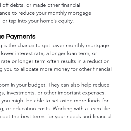
 off debts, or made other financial 
hance to reduce your monthly mortgage 
 or tap into your home’s equity.
age Payments
g is the chance to get lower monthly mortgage 
ower interest rate, a longer loan term, or 
rate or longer term often results in a reduction 
 you to allocate more money for other financial 
om in your budget. They can also help reduce 
ngs, investments, or other important expenses. 
you might be able to set aside more funds for 
g, or education costs. Working with a team like 
get the best terms for your needs and financial 