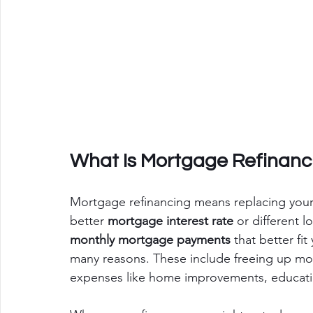
What Is Mortgage Refinanc
Mortgage refinancing means replacing your
better 
mortgage interest rate
 or different l
monthly mortgage payments
 that better fit
many reasons. These include freeing up mone
expenses like home improvements, education