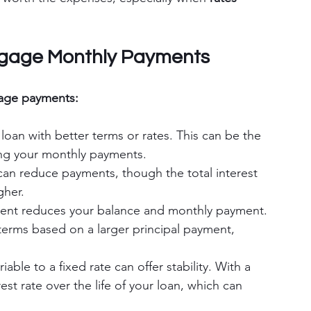
tgage Monthly Payments
age payments:
loan with better terms or rates. This can be the 
ing your monthly payments.
can reduce payments, though the total interest 
gher.
ent reduces your balance and monthly payment. 
terms based on a larger principal payment, 
iable to a fixed rate can offer stability. With a 
rest rate over the life of your loan, which can 