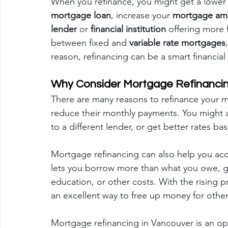
When you refinance, you might get a lower
mortgage loan
, increase your 
mortgage am
lender
 or 
financial institution
 offering more 
between fixed and 
variable rate mortgages
reason, refinancing can be a smart financia
Why Consider Mortgage Refinanci
There are many reasons to refinance your m
reduce their monthly payments. You might 
to a different lender, or get better rates b
Mortgage refinancing can also help you acc
lets you borrow more than what you owe, g
education, or other costs. With the rising p
an excellent way to free up money for other 
Mortgage refinancing in Vancouver is an oppo