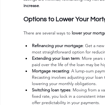
increase
.
Options to Lower Your Mor
There are several ways to 
lower your mortg
Refinancing your mortgage
: Get a new 
most straightforward option for reduc
Extending your loan term
: More years 
paid over the life of the loan may be hi
Mortgage recasting
: A lump-sum paym
Recasting involves adjusting your loan 
lowering your monthly obligations.
Switching loan types
: Moving from a var
fixed rate, you lock in a consistent inte
offer predictability in your payments.