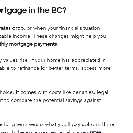
rtgage in the BC?
 rates drop
, or when your financial situation 
stable income. These changes might help you 
thly mortgage payments.
 values rise. If your home has appreciated in 
able to refinance for better terms, access more 
hoice. It comes with costs like penalties, legal 
ant to compare the potential savings against 
long term versus what you’ll pay upfront. If the 
e worth the expenses, especially when 
rates 