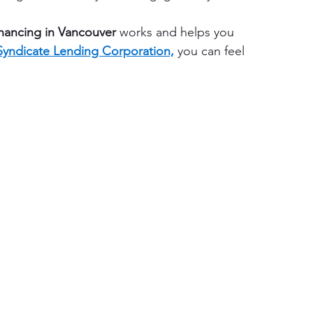
nancing in Vancouver 
works and helps you 
Syndicate Lending Corporation,
 you can feel 