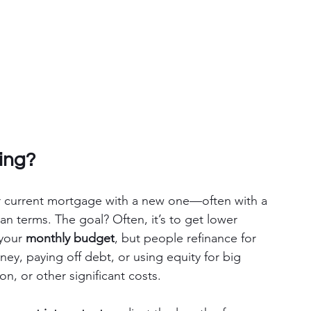
ing?
 current mortgage with a new one—often with a 
oan terms. The goal? Often, it’s to get lower 
 your 
monthly budget
, but people refinance for 
y, paying off debt, or using equity for big 
, or other significant costs.