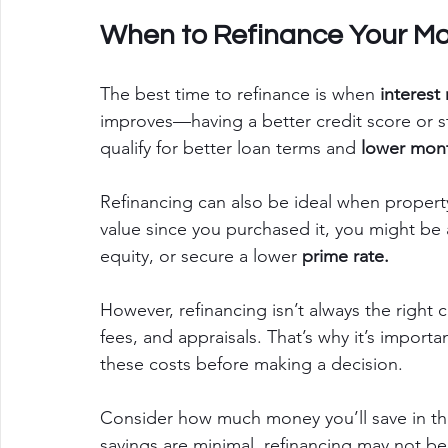
When to Refinance Your Mo
The best time to refinance is when 
interest
improves—having a better credit score or 
qualify for better loan terms and
 lower mon
Refinancing can also be ideal when property
value since you purchased it, you might be 
equity, or secure a lower 
prime rate.
However, refinancing isn’t always the right c
fees, and appraisals. That’s why it’s import
these costs before making a decision.
Consider how much money you’ll save in the 
savings are minimal, refinancing may not b