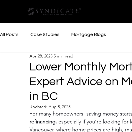
Our Services
Resources
All Posts
Case Studies
Mortgage Blogs
Apr 28, 2025
5 min read
Lower Monthly Mor
Expert Advice on M
in BC
Updated:
Aug 8, 2025
For many homeowners, saving money starts 
refinancing, 
especially if you’re looking for
 
Vancouver, where home prices are high, ma