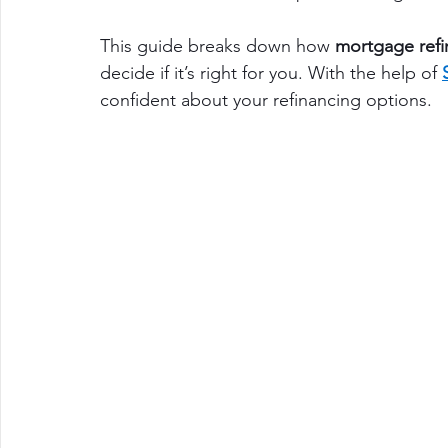
This guide breaks down how 
mortgage refi
decide if it’s right for you. With the help of 
confident about your refinancing options.