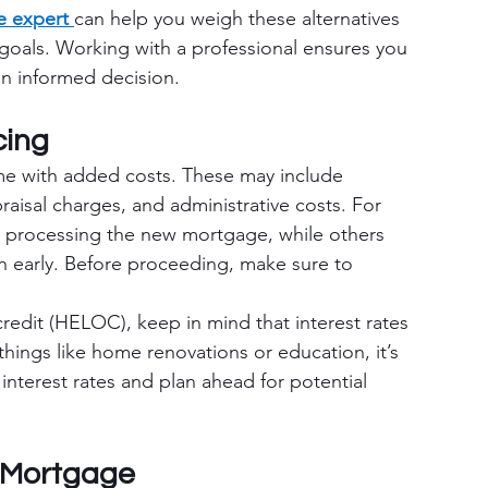
 expert 
can help you weigh these alternatives 
l goals. Working with a professional ensures you 
n informed decision.
cing
e with added costs. These may include 
aisal charges, and administrative costs. For 
 processing the new mortgage, while others 
an early. Before proceeding, make sure to 
credit (HELOC), keep in mind that interest rates 
 things like home renovations or education, it’s 
 interest rates and plan ahead for potential 
 Mortgage