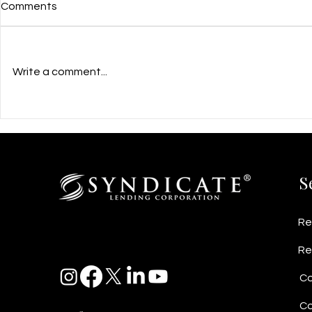
Comments
Write a comment...
$960,000 Growth Flexible
$2.5M Busi
PrivateFinancing for PCR Kit
Secured by
Manufacturing Startup in
Helps Cabi
Richmond, BC
Stabilize C
S
Re
Re
Co