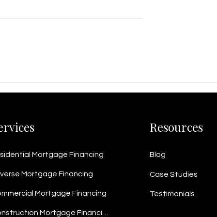
ness Loan
$2M Business Line of Credi
 Home Equity
Helps Vancouver Metal
net Manufacturer
Fabricator Win $5M+ in
ash Flow
Contracts
ervices
Resources
sidential Mortgage Financing
Blog
verse Mortgage Financing
Case Studies
mmercial Mortgage Financing
Testimonials
Construction Mortgage Financing