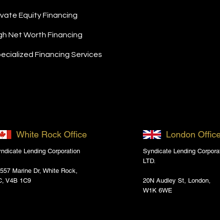
ivate Equity Financing
gh Net Worth Financing
ecialized Financing Services
White Rock Office
London Offic
ndicate Lending Corporation
Syndicate Lending Corpora
LTD.
557 Marine Dr, White Rock,
C, V4B 1C9
20N Audley St, London,
W1K 6WE