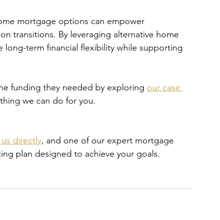
 income mortgage options can empower 
ion transitions. By leveraging alternative home 
long-term financial flexibility while supporting 
the funding they needed by exploring 
our case 
ything we can do for you.
us directly
, and one of our expert mortgage 
ncing plan designed to achieve your goals.