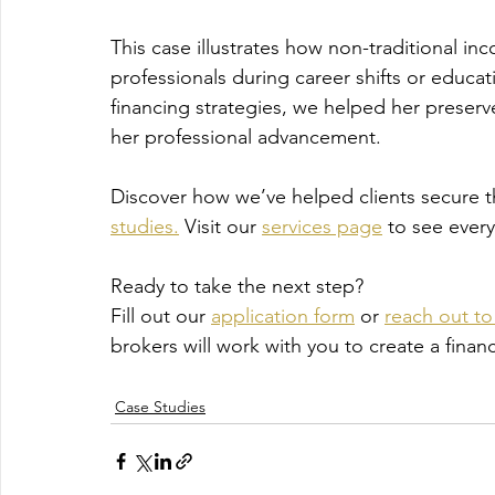
This case illustrates how non-traditional
professionals during career shifts or educat
financing strategies, we helped her preserve 
her professional advancement.
Discover how we’ve helped clients secure 
studies.
 Visit our 
services page
 to see ever
Ready to take the next step?
Fill out our 
application form
 or 
reach out to 
brokers will work with you to create a fina
Case Studies