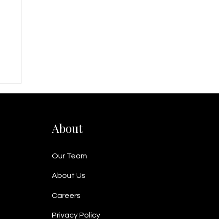
t
About
Our Team
About Us
Careers
Privacy Policy