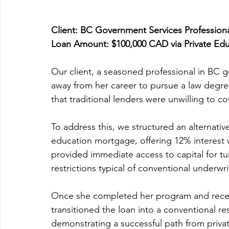
Client: BC Government Services Profession
Loan Amount: $100,000 CAD via Private Ed
Our client, a seasoned professional in BC g
away from her career to pursue a law degree
that traditional lenders were unwilling to co
To address this, we structured an alternativ
education mortgage, offering 12% interest wi
provided immediate access to capital for tui
restrictions typical of conventional underwri
Once she completed her program and receiv
transitioned the loan into a conventional re
demonstrating a successful path from priv