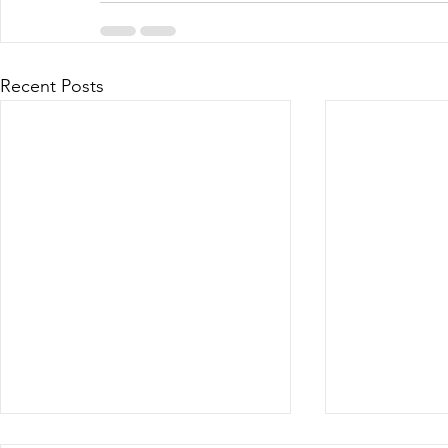
Recent Posts