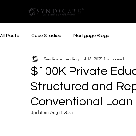
Our Services
Resources
All Posts
Case Studies
Mortgage Blogs
Syndicate Lending
Jul 18, 2025
1 min read
$100K Private Edu
Structured and Re
Conventional Loan
Updated:
Aug 8, 2025