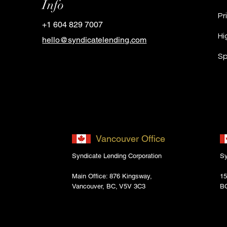
Info
Pr
+1 604 829 7007
Hi
hello@syndicatelending.com
Sp
Vancouver Office
Syndicate Lending Corporation
Sy
Main Office: 876 Kingsway,
15
Vancouver, BC, V5V 3C3
B