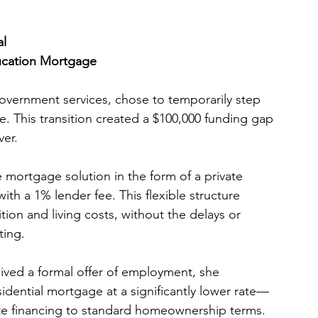
al
ucation Mortgage
overnment services, chose to temporarily step 
. This transition created a $100,000 funding gap 
ver.
e mortgage solution in the form of a private 
th a 1% lender fee. This flexible structure 
tion and living costs, without the delays or 
ting.
ed a formal offer of employment, she 
sidential mortgage at a significantly lower rate—
ate financing to standard homeownership terms.