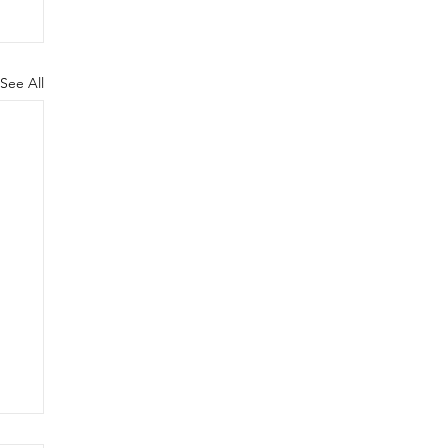
See All