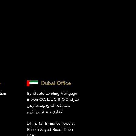
e
Dubai Office
tion
Syndicate Lending Mortgage
Broker CO. L.L.C S.O.C شركة
سينديكت لندنج وسيط رهن
عقاري ذ.م.م ش.ش.و
L41 & 42, Emirates Towers,
Sheikh Zayed Road, Dubai,
UAE