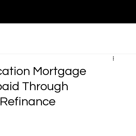
About
Contact
Partners
Canada
cation Mortgage
paid Through
 Refinance