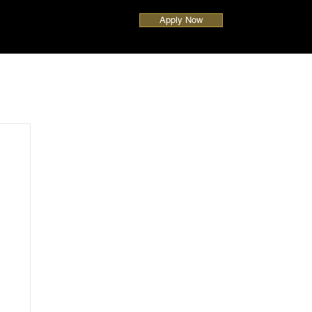
Apply Now
UAE
Global