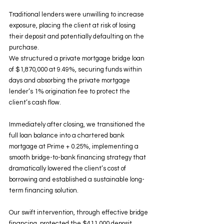
Traditional lenders were unwilling to increase 
exposure, placing the client at risk of losing 
their deposit and potentially defaulting on the 
purchase.
We structured a private mortgage bridge loan 
of $1,870,000 at 9.49%, securing funds within 
days and absorbing the private mortgage 
lender’s 1% origination fee to protect the 
client’s cash flow.
Immediately after closing, we transitioned the 
full loan balance into a chartered bank 
mortgage at Prime + 0.25%, implementing a 
smooth bridge-to-bank financing strategy that 
dramatically lowered the client’s cost of 
borrowing and established a sustainable long-
term financing solution.
Our swift intervention, through effective bridge 
financing, protected the $411,000 deposit, 