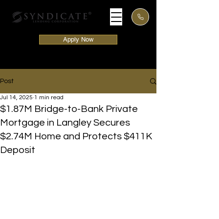
Apply Now
Post
Jul 14, 2025
1 min read
$1.87M Bridge-to-Bank Private
Mortgage in Langley Secures
$2.74M Home and Protects $411K
Deposit