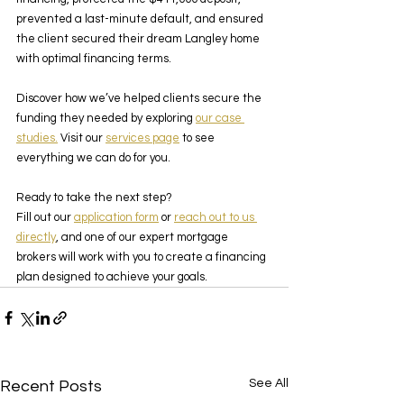
prevented a last-minute default, and ensured 
the client secured their dream Langley home 
with optimal financing terms.
Discover how we’ve helped clients secure the 
funding they needed by exploring 
our case 
studies.
 Visit our 
services page
 to see 
everything we can do for you.
Ready to take the next step?
Fill out our 
application form
 or 
reach out to us 
directly
, and one of our expert mortgage 
brokers will work with you to create a financing 
plan designed to achieve your goals.
See All
Recent Posts