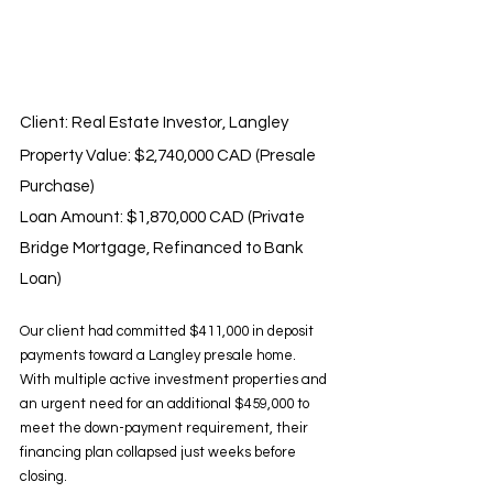
Client: Real Estate Investor, Langley 
Property Value: $2,740,000 CAD (Presale 
Purchase) 
Loan Amount: $1,870,000 CAD (Private 
Bridge Mortgage, Refinanced to Bank 
Loan)
Our client had committed $411,000 in deposit 
payments toward a Langley presale home. 
With multiple active investment properties and 
an urgent need for an additional $459,000 to 
meet the down-payment requirement, their 
financing plan collapsed just weeks before 
closing.