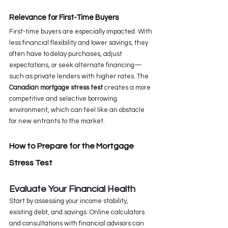
Relevance for First-Time Buyers
First-time buyers are especially impacted. With 
less financial flexibility and lower savings, they 
often have to delay purchases, adjust 
expectations, or seek alternate financing—
such as private lenders with higher rates. The 
Canadian mortgage stress test
 creates a more 
competitive and selective borrowing 
environment, which can feel like an obstacle 
for new entrants to the market.
How to Prepare for the Mortgage 
Stress Test
Evaluate Your Financial Health
Start by assessing your income stability, 
existing debt, and savings. Online calculators 
and consultations with financial advisors can 