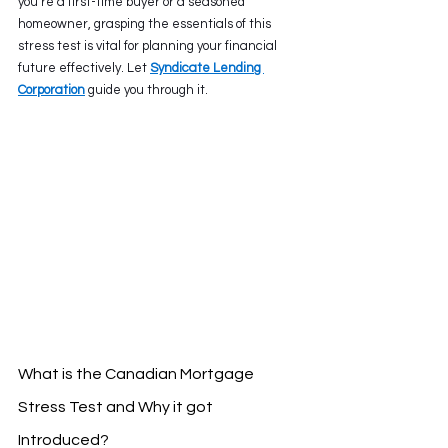
you’re a first-time buyer or a seasoned 
homeowner, grasping the essentials of this 
stress test is vital for planning your financial 
future effectively. Let 
Syndicate Lending 
Corporation
 guide you through it. 
What is the Canadian Mortgage 
Stress Test and Why it got 
Introduced?