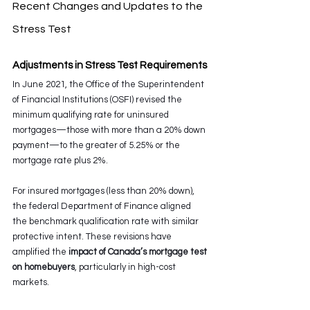
Recent Changes and Updates to the 
Stress Test
Adjustments in Stress Test Requirements
In June 2021, the Office of the Superintendent 
of Financial Institutions (OSFI) revised the 
minimum qualifying rate for uninsured 
mortgages—those with more than a 20% down 
payment—to the greater of 5.25% or the 
mortgage rate plus 2%.
For insured mortgages (less than 20% down), 
the federal Department of Finance aligned 
the benchmark qualification rate with similar 
protective intent. These revisions have 
amplified the 
impact of Canada’s mortgage test 
on homebuyers
, particularly in high-cost 
markets.