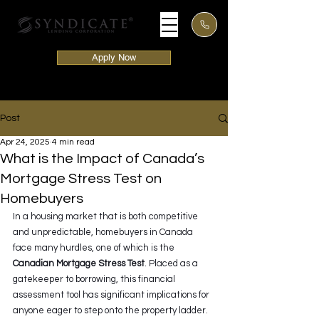
Apply Now
Post
Apr 24, 2025
4 min read
What is the Impact of Canada’s
Mortgage Stress Test on
Homebuyers
In a housing market that is both competitive 
and unpredictable, homebuyers in Canada 
face many hurdles, one of which is the 
Canadian Mortgage Stress Test
. Placed as a 
gatekeeper to borrowing, this financial 
assessment tool has significant implications for 
anyone eager to step onto the property ladder. 