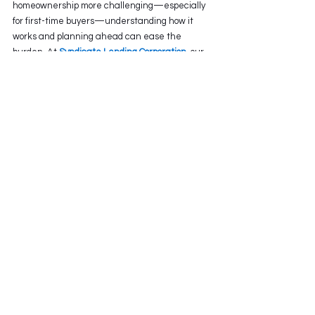
homeownership more challenging—especially 
for first-time buyers—understanding how it 
works and planning ahead can ease the 
burden. At 
Syndicate Lending Corporation
, our 
great team of 
Mortgage Brokers 
can help you 
navigate the stress test so that it becomes just 
another step in the journey to owning a home 
in Canada.
Ultimately, staying informed about the 
impact 
of Canada’s mortgage test on 
homebuyers
 helps set realistic goals and paves 
the way for more sustainable property 
ownership. Vist our website to read other 
related blogs or call us at: (604) 829 7007 visit 
our website to
 book an assesment.