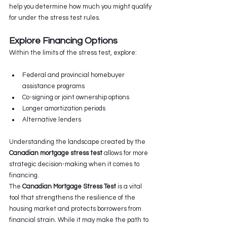
help you determine how much you might qualify 
for under the stress test rules.
Explore Financing Options
Within the limits of the stress test, explore:
Federal and provincial homebuyer 
assistance programs
Co-signing or joint ownership options
Longer amortization periods
Alternative lenders
Understanding the landscape created by the 
Canadian mortgage stress test
 allows for more 
strategic decision-making when it comes to 
financing.
The 
Canadian Mortgage Stress Test
 is a vital 
tool that strengthens the resilience of the 
housing market and protects borrowers from 
financial strain. While it may make the path to 