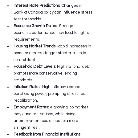
Interest Rate Predictions
: Changes in 
Bank of Canada policy can influence stress 
test thresholds.
Economic Growth Rates
: Stronger 
economic performance may lead to tighter 
requirements.
Housing Market Trends
: Rapid increases in 
home prices can trigger stricter rules to 
control debt.
Household Debt Levels
: High national debt 
prompts more conservative lending 
standards.
Inflation Rates
: High inflation reduces 
purchasing power, prompting stress test 
recalibration.
Employment Rates
: A growing job market 
may ease restrictions, while rising 
unemployment could lead to a more 
stringent test.
Feedback from Financial Institutions
: 