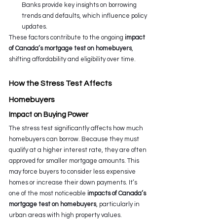
Banks provide key insights on borrowing 
trends and defaults, which influence policy 
updates.
These factors contribute to the ongoing 
impact 
of Canada’s mortgage test on homebuyers
, 
shifting affordability and eligibility over time.
How the Stress Test Affects 
Homebuyers
Impact on Buying Power
The stress test significantly affects how much 
homebuyers can borrow. Because they must 
qualify at a higher interest rate, they are often 
approved for smaller mortgage amounts. This 
may force buyers to consider less expensive 
homes or increase their down payments. It’s 
one of the most noticeable 
impacts of Canada’s 
mortgage test on homebuyers
, particularly in 
urban areas with high property values.