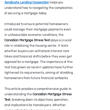
Syndicate Lending Corporation
 helps you 
understand how to navigating the complexities 
of securing a mortgage today.
Introduced to ensure potential homeowners 
could manage their mortgage payments even 
in unfavourable economic conditions, the 
Canadian Mortgage Stress Test
 plays a crucial 
role in stabilizing the housing sector. It tests 
whether buyers can withstand interest rate 
hikes and financial shifts before they even get 
approval for a mortgage. The importance of this 
test has grown as recent updates have further 
tightened its requirements, aiming at shielding 
homeowners from future financial setbacks. 
This article provides a comprehensive guide to 
understanding the 
Canadian Mortgage Stress 
Test
, breaking down its objectives, operation, 
and implications for homebuyers. Whether 