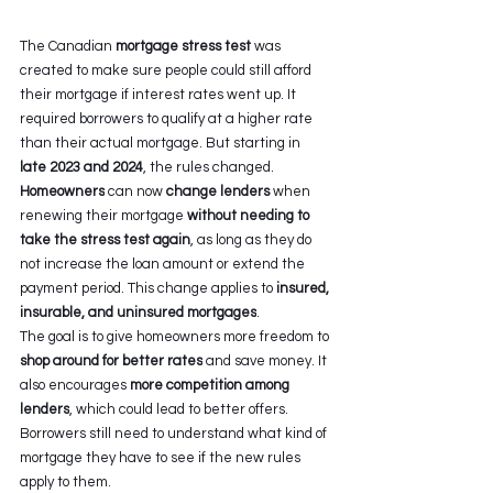
The Canadian 
mortgage stress test
 was 
created to make sure people could still afford 
their mortgage if interest rates went up. It 
required borrowers to qualify at a higher rate 
than their actual mortgage. But starting in 
late 2023 and 2024
, the rules changed. 
Homeowners
 can now 
change lenders 
when 
renewing their mortgage 
without needing to 
take the stress test again
, as long as they do 
not increase the loan amount or extend the 
payment period. This change applies to 
insured, 
insurable, and uninsured mortgages
. 
The goal is to give homeowners more freedom to 
shop around for better rates
 and save money. It 
also encourages 
more competition among 
lenders
, which could lead to better offers. 
Borrowers still need to understand what kind of 
mortgage they have to see if the new rules 
apply to them. 