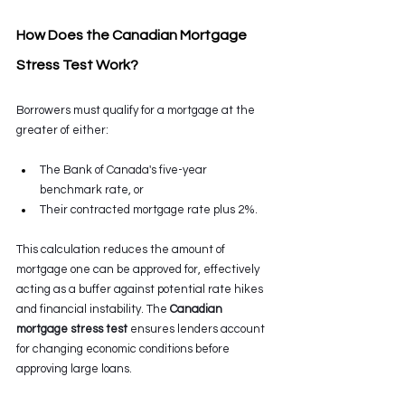
How Does the Canadian Mortgage 
Stress Test Work? 
Borrowers must qualify for a mortgage at the 
greater of either:
The Bank of Canada's five-year 
benchmark rate, or 
Their contracted mortgage rate plus 2%. 
This calculation reduces the amount of 
mortgage one can be approved for, effectively 
acting as a buffer against potential rate hikes 
and financial instability. The 
Canadian 
mortgage stress test
 ensures lenders account 
for changing economic conditions before 
approving large loans. 