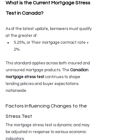
What is the Current Mortgage Stress 
Test in Canada?
As of the latest update, borrowers must qualify 
at the greater of:
5.25%, or Their mortgage contract rate + 
2%.
This standard applies across both insured and 
uninsured mortgage products. The 
Canadian 
mortgage stress test
 continues to shape 
lending policies and buyer expectations 
nationwide.
Factors Influencing Changes to the 
Stress Test
The mortgage stress test is dynamic and may 
be adjusted in response to various economic 
indicators: